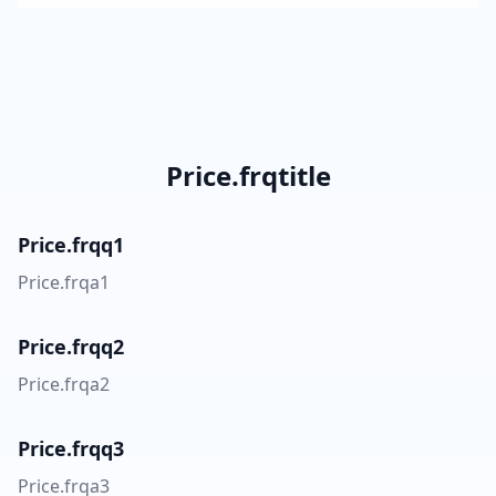
Price.frqtitle
Price.frqq1
Price.frqa1
Price.frqq2
Price.frqa2
Price.frqq3
Price.frqa3