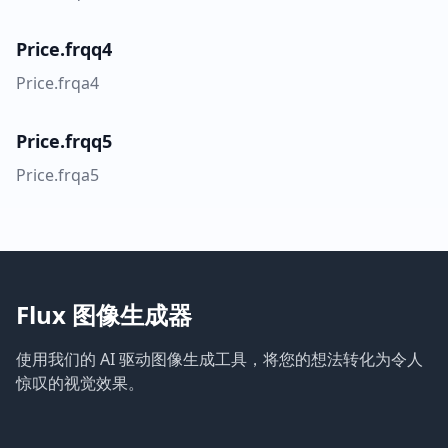
Price.frqq4
Price.frqa4
Price.frqq5
Price.frqa5
Flux 图像生成器
使用我们的 AI 驱动图像生成工具，将您的想法转化为令人
惊叹的视觉效果。