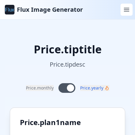
Flux Image Generator
Price.tiptitle
Price.tipdesc
Price.monthly
Price.yearly
Price.plan1name