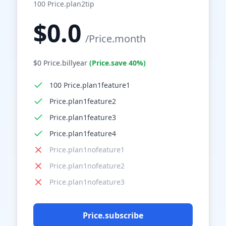
100
Price.plan2tip
$
0.0
/
Price.month
$
0
Price.billyear
(
Price.save
40%
)
100 Price.plan1feature1
Price.plan1feature2
Price.plan1feature3
Price.plan1feature4
Price.plan1nofeature1
Price.plan1nofeature2
Price.plan1nofeature3
Price.subscribe