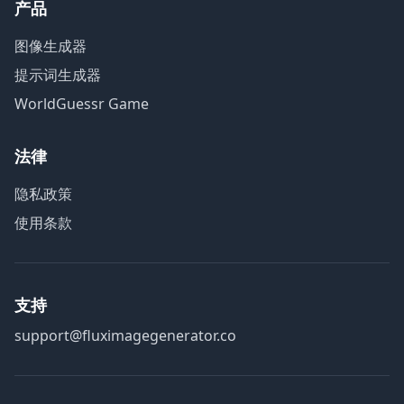
产品
图像生成器
提示词生成器
WorldGuessr Game
法律
隐私政策
使用条款
支持
support@fluximagegenerator.co