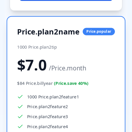
Price.plan2name
Price.popular
1000
Price.plan2tip
$
7.0
/
Price.month
$
84
Price.billyear
(
Price.save
40%
)
1000 Price.plan2feature1
Price.plan2feature2
Price.plan2feature3
Price.plan2feature4