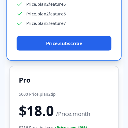
Price.plan2feature5
Price.plan2feature6
Price.plan2feature7
Price.subscribe
Pro
5000
Price.plan2tip
$
18.0
/
Price.month
$
216
Price.billyear
(
Price.save
40%
)