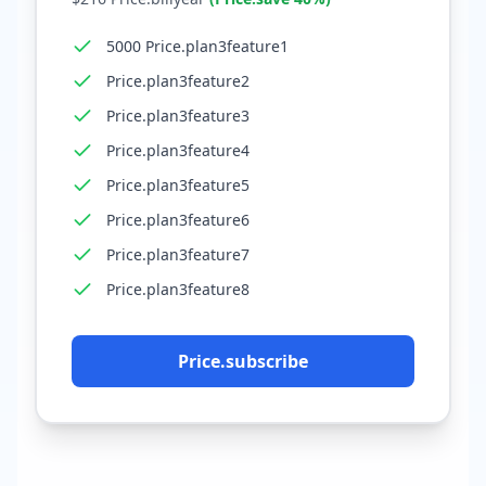
5000 Price.plan3feature1
Price.plan3feature2
Price.plan3feature3
Price.plan3feature4
Price.plan3feature5
Price.plan3feature6
Price.plan3feature7
Price.plan3feature8
Price.subscribe