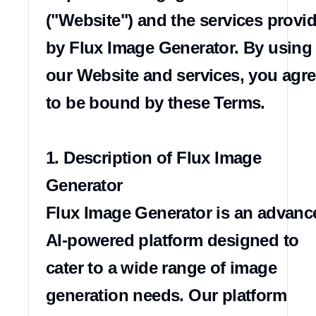
("Website") and the services provid
by Flux Image Generator. By using 
our Website and services, you agre
to be bound by these Terms.

1. Description of Flux Image 
Generator

Flux Image Generator is an advance
AI-powered platform designed to 
cater to a wide range of image 
generation needs. Our platform 