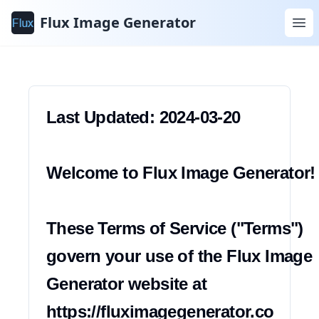
Warunki
Flux Image Generator
korzystania
Last Updated: 2024-03-20

Welcome to Flux Image Generator!

These Terms of Service ("Terms") 
govern your use of the Flux Image 
Generator website at 
https://fluximagegenerator.co 