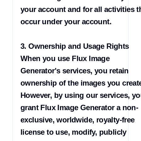
your account and for all activities th
occur under your account.

3. Ownership and Usage Rights

When you use Flux Image 
Generator's services, you retain 
ownership of the images you create
However, by using our services, yo
grant Flux Image Generator a non-
exclusive, worldwide, royalty-free 
license to use, modify, publicly 