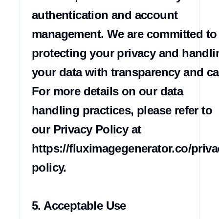
authentication and account 
management. We are committed to 
protecting your privacy and handlin
your data with transparency and car
For more details on our data 
handling practices, please refer to 
our Privacy Policy at 
https://fluximagegenerator.co/priva
policy.

5. Acceptable Use
