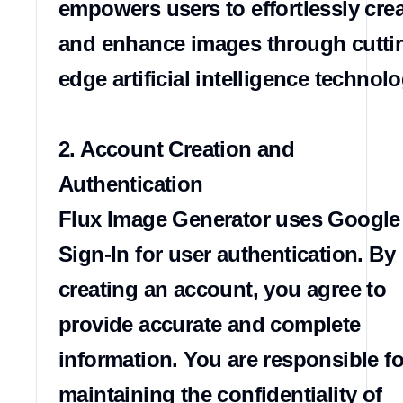
empowers users to effortlessly crea
and enhance images through cutti
edge artificial intelligence technolog
2. Account Creation and 
Authentication

Flux Image Generator uses Google 
Sign-In for user authentication. By 
creating an account, you agree to 
provide accurate and complete 
information. You are responsible for
maintaining the confidentiality of 