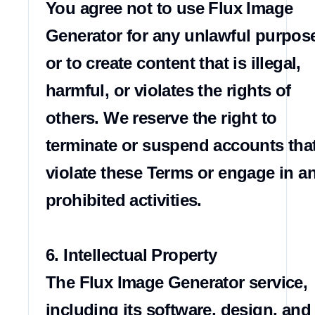
You agree not to use Flux Image 
Generator for any unlawful purpose
or to create content that is illegal, 
harmful, or violates the rights of 
others. We reserve the right to 
terminate or suspend accounts that
violate these Terms or engage in an
prohibited activities.

6. Intellectual Property

The Flux Image Generator service, 
including its software, design, and 