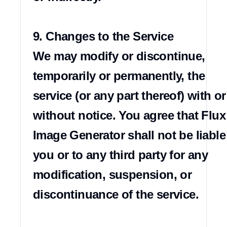
9. Changes to the Service

We may modify or discontinue, 
temporarily or permanently, the 
service (or any part thereof) with or 
without notice. You agree that Flux 
Image Generator shall not be liable 
you or to any third party for any 
modification, suspension, or 
discontinuance of the service.
