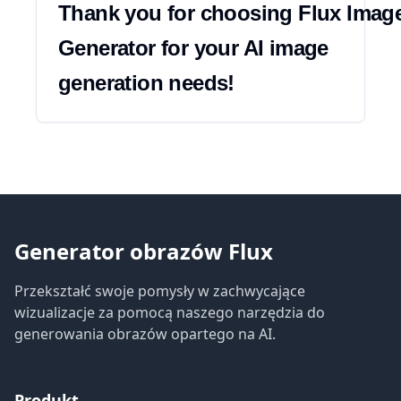
Thank you for choosing Flux Image
Generator for your AI image 
generation needs!
Generator obrazów Flux
Przekształć swoje pomysły w zachwycające
wizualizacje za pomocą naszego narzędzia do
generowania obrazów opartego na AI.
Produkt