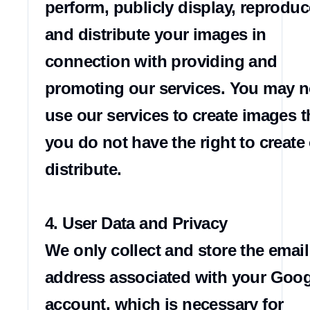
perform, publicly display, reproduce
and distribute your images in 
connection with providing and 
promoting our services. You may no
use our services to create images th
you do not have the right to create 
distribute.

4. User Data and Privacy

We only collect and store the email 
address associated with your Goog
account, which is necessary for 