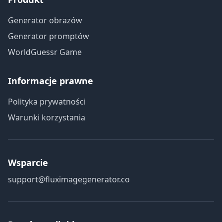
Generator obrazów
Generator promptów
WorldGuessr Game
Informacje prawne
Polityka prywatności
Warunki korzystania
Wsparcie
support@fluximagegenerator.co