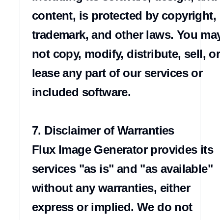
content, is protected by copyright, 
trademark, and other laws. You may
not copy, modify, distribute, sell, or
lease any part of our services or 
included software.

7. Disclaimer of Warranties

Flux Image Generator provides its 
services "as is" and "as available" 
without any warranties, either 
express or implied. We do not 