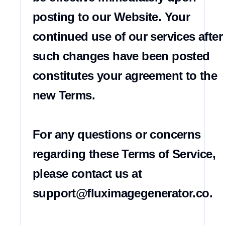
posting to our Website. Your 
continued use of our services after 
such changes have been posted 
constitutes your agreement to the 
new Terms.

For any questions or concerns 
regarding these Terms of Service, 
please contact us at 
support@fluximagegenerator.co
.
