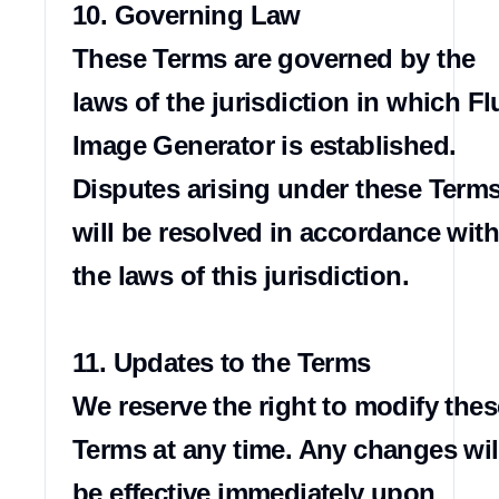
10. Governing Law

These Terms are governed by the 
laws of the jurisdiction in which Flu
Image Generator is established. 
Disputes arising under these Terms
will be resolved in accordance with 
the laws of this jurisdiction.

11. Updates to the Terms

We reserve the right to modify these
Terms at any time. Any changes will
be effective immediately upon 