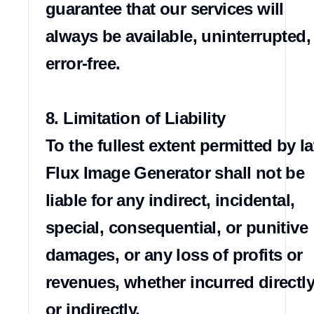
guarantee that our services will 
always be available, uninterrupted, 
error-free.

8. Limitation of Liability

To the fullest extent permitted by la
Flux Image Generator shall not be 
liable for any indirect, incidental, 
special, consequential, or punitive 
damages, or any loss of profits or 
revenues, whether incurred directly
or indirectly.
