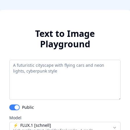
Text to Image
Playground
Public
Model
⚡
FLUX.1 [schnell]