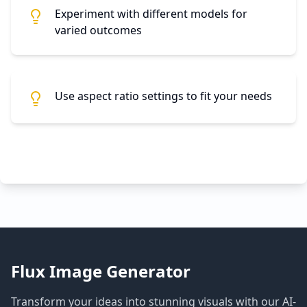
Experiment with different models for
varied outcomes
Use aspect ratio settings to fit your needs
Flux Image Generator
Transform your ideas into stunning visuals with our AI-