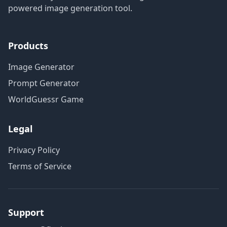
powered image generation tool.
Products
Image Generator
Prompt Generator
WorldGuessr Game
Legal
Privacy Policy
Terms of Service
Support