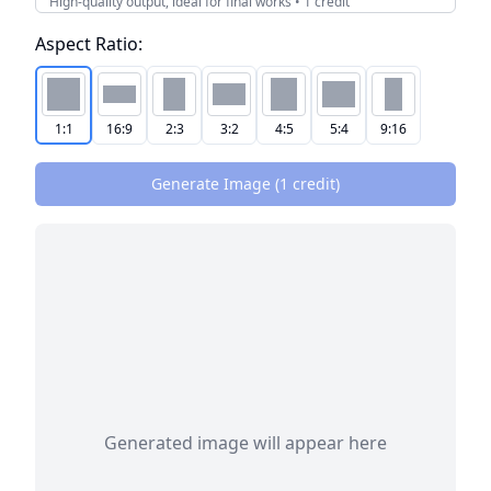
High-quality output, ideal for final works
•
1
credit
Aspect Ratio:
1:1
16:9
2:3
3:2
4:5
5:4
9:16
Generate Image (
1
credit
)
Generated image will appear here