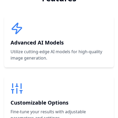
Advanced AI Models
Utilize cutting-edge AI models for high-quality
image generation.
Customizable Options
Fine-tune your results with adjustable