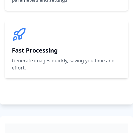
parameters and settings.
Fast Processing
Generate images quickly, saving you time and
effort.