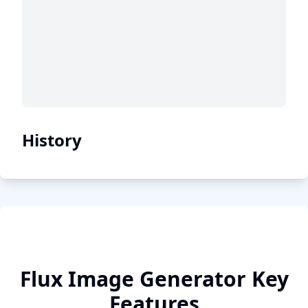
History
Flux Image Generator Key
Features