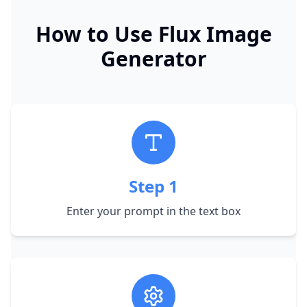
How to Use Flux Image
Generator
Step
1
Enter your prompt in the text box