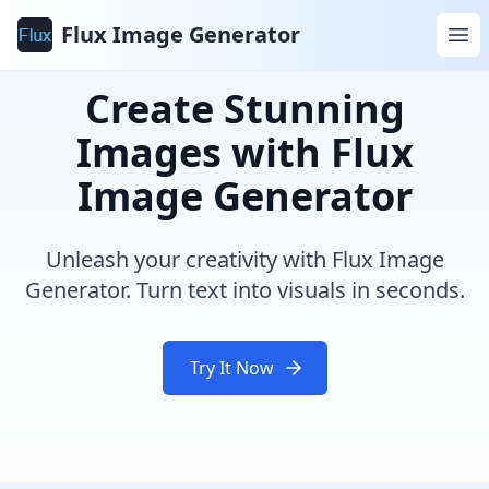
Flux Image Generator
Create Stunning
Images with Flux
Image Generator
Unleash your creativity with Flux Image
Generator. Turn text into visuals in seconds.
Try It Now