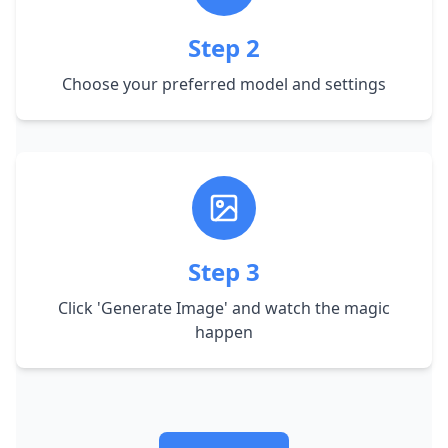
Step
2
Choose your preferred model and settings
Step
3
Click 'Generate Image' and watch the magic
happen