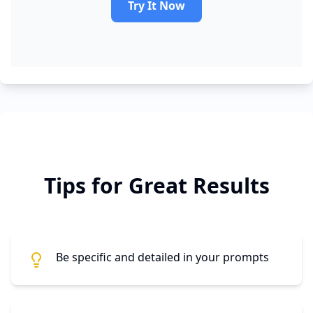
Try It Now
Tips for Great Results
Be specific and detailed in your prompts